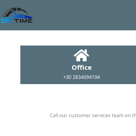
Office
+30 2834094104
Call our customer services team on th