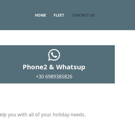
HOME
FLEET
CONTACT US
Phone2 & Whatsup
+30 6989385826
lp you with all of your holiday needs.