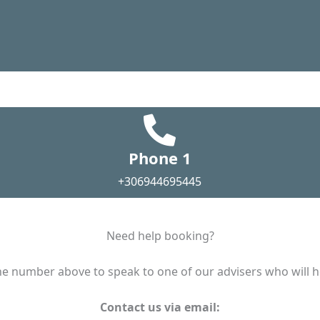
Phone 1
+306944695445
Need help booking?
e number above to speak to one of our advisers who will he
Contact us via email: