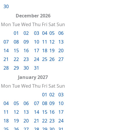
30
December 2026
Mon
Tue
Wed
Thu
Fri
Sat
Sun
01
02
03
04
05
06
07
08
09
10
11
12
13
14
15
16
17
18
19
20
21
22
23
24
25
26
27
28
29
30
31
January 2027
Mon
Tue
Wed
Thu
Fri
Sat
Sun
01
02
03
04
05
06
07
08
09
10
11
12
13
14
15
16
17
18
19
20
21
22
23
24
25
26
27
28
29
30
31