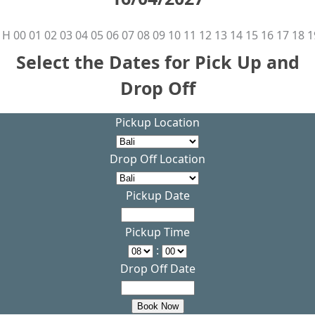
H
00
01
02
03
04
05
06
07
08
09
10
11
12
13
14
15
16
17
18
1
Select the Dates for Pick Up and
Drop Off
Pickup Location
Drop Off Location
Pickup Date
Pickup Time
:
Drop Off Date