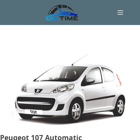
Skip
to
content
Peugeot 107 Automatic