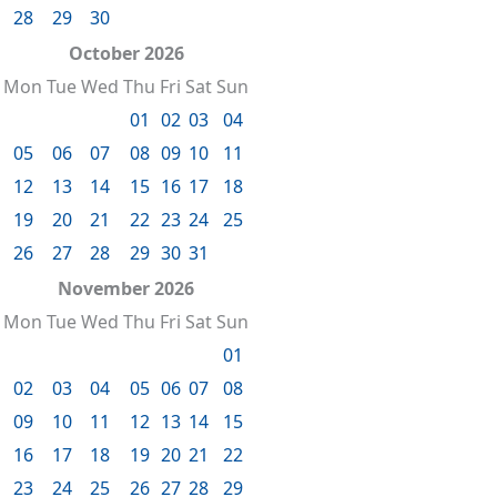
28
29
30
October 2026
Mon
Tue
Wed
Thu
Fri
Sat
Sun
01
02
03
04
05
06
07
08
09
10
11
12
13
14
15
16
17
18
19
20
21
22
23
24
25
26
27
28
29
30
31
November 2026
Mon
Tue
Wed
Thu
Fri
Sat
Sun
01
02
03
04
05
06
07
08
09
10
11
12
13
14
15
16
17
18
19
20
21
22
23
24
25
26
27
28
29