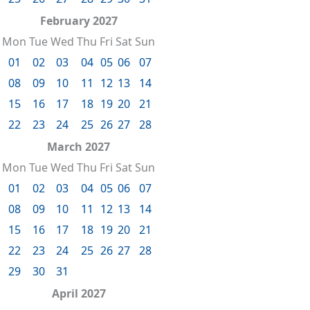
February 2027
Mon
Tue
Wed
Thu
Fri
Sat
Sun
01
02
03
04
05
06
07
08
09
10
11
12
13
14
15
16
17
18
19
20
21
22
23
24
25
26
27
28
March 2027
Mon
Tue
Wed
Thu
Fri
Sat
Sun
01
02
03
04
05
06
07
08
09
10
11
12
13
14
15
16
17
18
19
20
21
22
23
24
25
26
27
28
29
30
31
April 2027