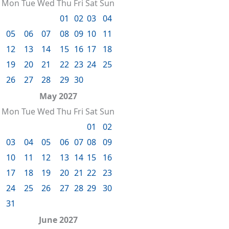
Mon
Tue
Wed
Thu
Fri
Sat
Sun
01
02
03
04
05
06
07
08
09
10
11
12
13
14
15
16
17
18
19
20
21
22
23
24
25
26
27
28
29
30
May 2027
Mon
Tue
Wed
Thu
Fri
Sat
Sun
01
02
03
04
05
06
07
08
09
10
11
12
13
14
15
16
17
18
19
20
21
22
23
24
25
26
27
28
29
30
31
June 2027