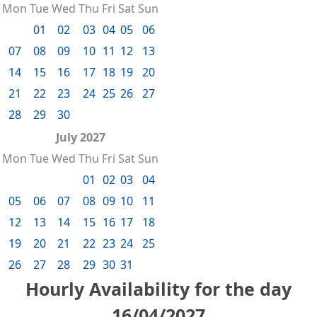
Mon
Tue
Wed
Thu
Fri
Sat
Sun
01
02
03
04
05
06
07
08
09
10
11
12
13
14
15
16
17
18
19
20
21
22
23
24
25
26
27
28
29
30
July 2027
Mon
Tue
Wed
Thu
Fri
Sat
Sun
01
02
03
04
05
06
07
08
09
10
11
12
13
14
15
16
17
18
19
20
21
22
23
24
25
26
27
28
29
30
31
Hourly Availability for the day
16/04/2027