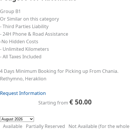
Group B1
Or Similar on this category
- Third Parties Liability
- 24Η Phone & Road Assistance
-No Hidden Costs
- Unlimited Kilometers
- All Taxes Included
4 Days Minimum Booking for Picking up From Chania.
Rethymno, Heraklion
Request Information
€
50.00
Starting from
Available
Partially Reserved
Not Available (for the whole