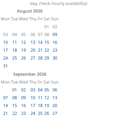
day, check hourly availability)
August 2026
Mon
Tue
Wed
Thu
Fri
Sat
Sun
01
02
03
04
05
06
07
08
09
10
11
12
13
14
15
16
17
18
19
20
21
22
23
24
25
26
27
28
29
30
31
September 2026
Mon
Tue
Wed
Thu
Fri
Sat
Sun
01
02
03
04
05
06
07
08
09
10
11
12
13
14
15
16
17
18
19
20
21
22
23
24
25
26
27