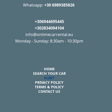
Whatsapp:
+30 6989385826
+306944695445
+302834094104
info@ontimecarrental.eu
Monday - Sunday: 8:30am - 10:30pm
HOME
SEARCH YOUR CAR
FLEET
PRIVACY POLICY
TERMS & POLICY
CONTACT US