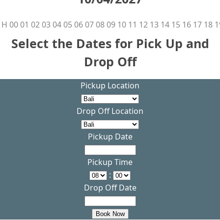
H
00
01
02
03
04
05
06
07
08
09
10
11
12
13
14
15
16
17
18
1
Select the Dates for Pick Up and
Drop Off
Pickup Location
Drop Off Location
Pickup Date
Pickup Time
:
Drop Off Date