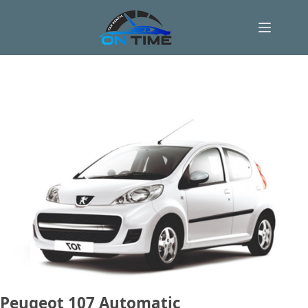
Skip
to
content
Peugeot 107 Automatic