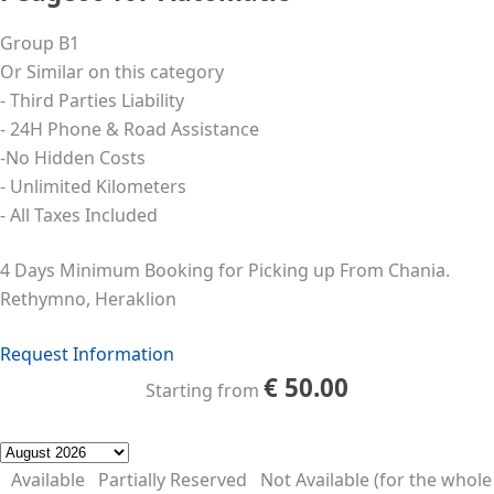
Group B1
Or Similar on this category
- Third Parties Liability
- 24Η Phone & Road Assistance
-No Hidden Costs
- Unlimited Kilometers
- All Taxes Included
4 Days Minimum Booking for Picking up From Chania.
Rethymno, Heraklion
Request Information
€
50.00
Starting from
Available
Partially Reserved
Not Available (for the whole