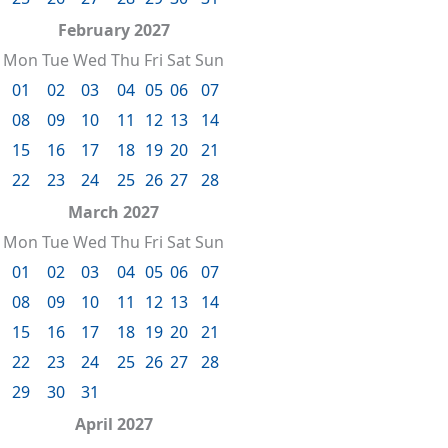
February 2027
Mon
Tue
Wed
Thu
Fri
Sat
Sun
01
02
03
04
05
06
07
08
09
10
11
12
13
14
15
16
17
18
19
20
21
22
23
24
25
26
27
28
March 2027
Mon
Tue
Wed
Thu
Fri
Sat
Sun
01
02
03
04
05
06
07
08
09
10
11
12
13
14
15
16
17
18
19
20
21
22
23
24
25
26
27
28
29
30
31
April 2027