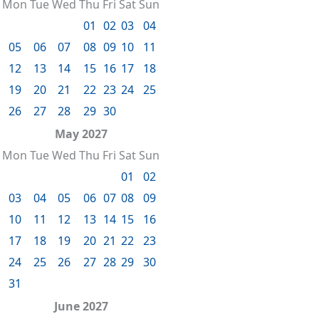
Mon
Tue
Wed
Thu
Fri
Sat
Sun
01
02
03
04
05
06
07
08
09
10
11
12
13
14
15
16
17
18
19
20
21
22
23
24
25
26
27
28
29
30
May 2027
Mon
Tue
Wed
Thu
Fri
Sat
Sun
01
02
03
04
05
06
07
08
09
10
11
12
13
14
15
16
17
18
19
20
21
22
23
24
25
26
27
28
29
30
31
June 2027