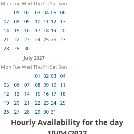
Mon
Tue
Wed
Thu
Fri
Sat
Sun
01
02
03
04
05
06
07
08
09
10
11
12
13
14
15
16
17
18
19
20
21
22
23
24
25
26
27
28
29
30
July 2027
Mon
Tue
Wed
Thu
Fri
Sat
Sun
01
02
03
04
05
06
07
08
09
10
11
12
13
14
15
16
17
18
19
20
21
22
23
24
25
26
27
28
29
30
31
Hourly Availability for the day
10/04/2027