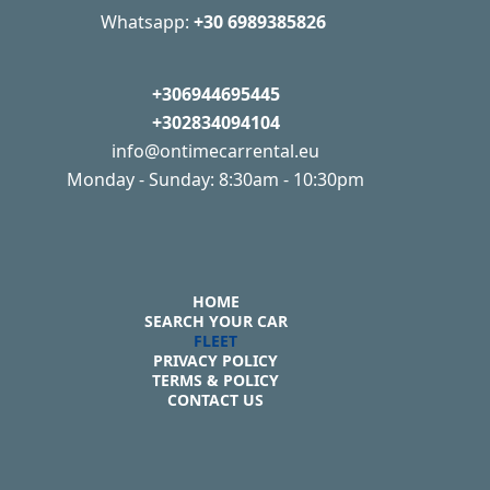
Whatsapp:
+30 6989385826
+306944695445
+302834094104
info@ontimecarrental.eu
Monday - Sunday: 8:30am - 10:30pm
HOME
SEARCH YOUR CAR
FLEET
PRIVACY POLICY
TERMS & POLICY
CONTACT US