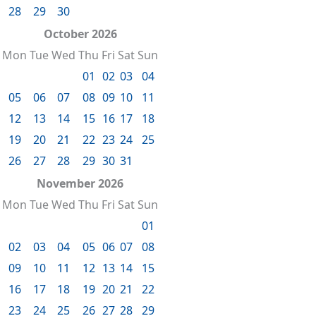
28
29
30
October 2026
Mon
Tue
Wed
Thu
Fri
Sat
Sun
01
02
03
04
05
06
07
08
09
10
11
12
13
14
15
16
17
18
19
20
21
22
23
24
25
26
27
28
29
30
31
November 2026
Mon
Tue
Wed
Thu
Fri
Sat
Sun
01
02
03
04
05
06
07
08
09
10
11
12
13
14
15
16
17
18
19
20
21
22
23
24
25
26
27
28
29