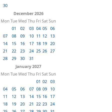
30
December 2026
Mon
Tue
Wed
Thu
Fri
Sat
Sun
01
02
03
04
05
06
07
08
09
10
11
12
13
14
15
16
17
18
19
20
21
22
23
24
25
26
27
28
29
30
31
January 2027
Mon
Tue
Wed
Thu
Fri
Sat
Sun
01
02
03
04
05
06
07
08
09
10
11
12
13
14
15
16
17
18
19
20
21
22
23
24
25
26
27
28
29
30
31