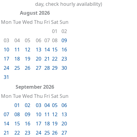
day, check hourly availability)
August 2026
Mon
Tue
Wed
Thu
Fri
Sat
Sun
01
02
03
04
05
06
07
08
09
10
11
12
13
14
15
16
17
18
19
20
21
22
23
24
25
26
27
28
29
30
31
September 2026
Mon
Tue
Wed
Thu
Fri
Sat
Sun
01
02
03
04
05
06
07
08
09
10
11
12
13
14
15
16
17
18
19
20
21
22
23
24
25
26
27