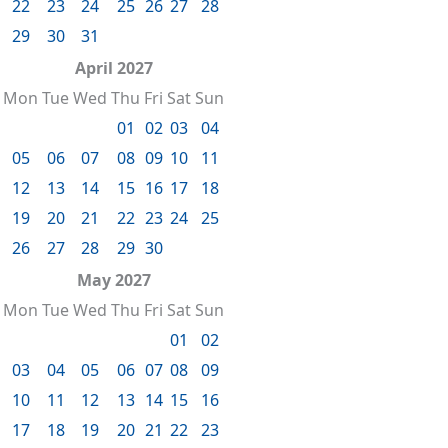
22
23
24
25
26
27
28
29
30
31
April 2027
Mon
Tue
Wed
Thu
Fri
Sat
Sun
01
02
03
04
05
06
07
08
09
10
11
12
13
14
15
16
17
18
19
20
21
22
23
24
25
26
27
28
29
30
May 2027
Mon
Tue
Wed
Thu
Fri
Sat
Sun
01
02
03
04
05
06
07
08
09
10
11
12
13
14
15
16
17
18
19
20
21
22
23