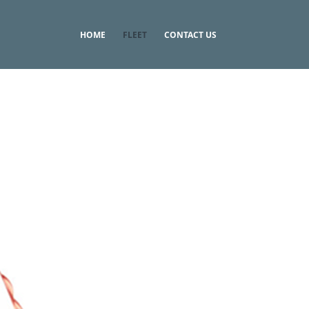
HOME
FLEET
CONTACT US