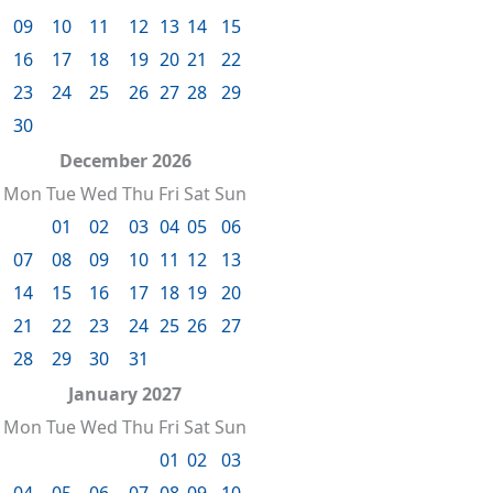
09
10
11
12
13
14
15
16
17
18
19
20
21
22
23
24
25
26
27
28
29
30
December 2026
Mon
Tue
Wed
Thu
Fri
Sat
Sun
01
02
03
04
05
06
07
08
09
10
11
12
13
14
15
16
17
18
19
20
21
22
23
24
25
26
27
28
29
30
31
January 2027
Mon
Tue
Wed
Thu
Fri
Sat
Sun
01
02
03
04
05
06
07
08
09
10