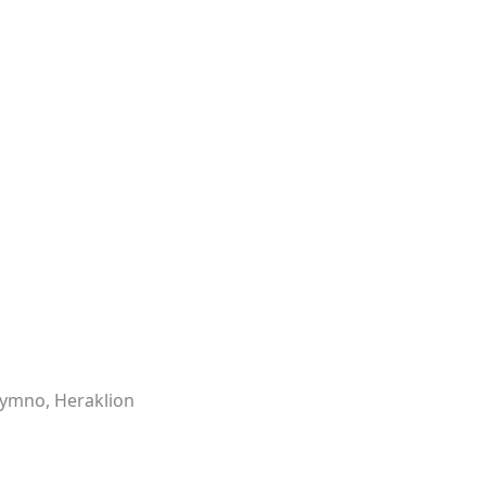
hymno, Heraklion