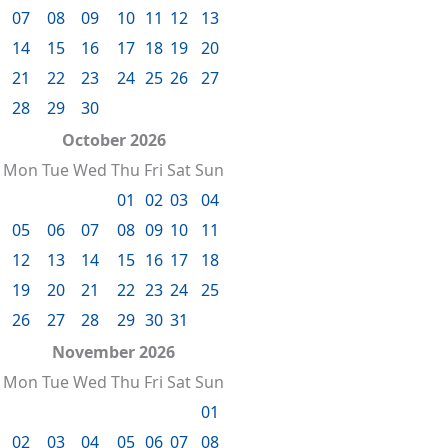
07
08
09
10
11
12
13
14
15
16
17
18
19
20
21
22
23
24
25
26
27
28
29
30
October 2026
Mon
Tue
Wed
Thu
Fri
Sat
Sun
01
02
03
04
05
06
07
08
09
10
11
12
13
14
15
16
17
18
19
20
21
22
23
24
25
26
27
28
29
30
31
November 2026
Mon
Tue
Wed
Thu
Fri
Sat
Sun
01
02
03
04
05
06
07
08