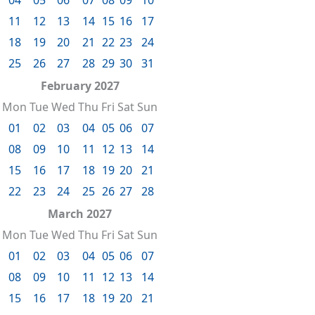
11
12
13
14
15
16
17
18
19
20
21
22
23
24
25
26
27
28
29
30
31
February 2027
Mon
Tue
Wed
Thu
Fri
Sat
Sun
01
02
03
04
05
06
07
08
09
10
11
12
13
14
15
16
17
18
19
20
21
22
23
24
25
26
27
28
March 2027
Mon
Tue
Wed
Thu
Fri
Sat
Sun
01
02
03
04
05
06
07
08
09
10
11
12
13
14
15
16
17
18
19
20
21