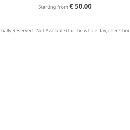
€
50.00
Starting from
tially Reserved
Not Available (for the whole day, check hour