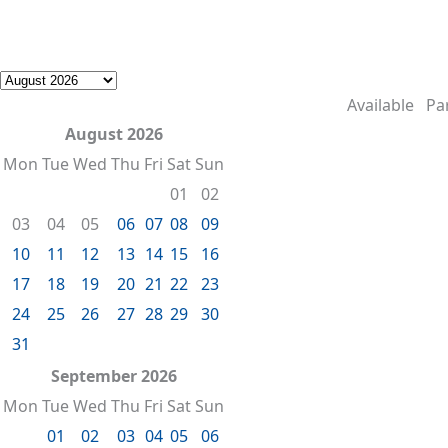
Available
Par
August 2026
Mon
Tue
Wed
Thu
Fri
Sat
Sun
01
02
03
04
05
06
07
08
09
10
11
12
13
14
15
16
17
18
19
20
21
22
23
24
25
26
27
28
29
30
31
September 2026
Mon
Tue
Wed
Thu
Fri
Sat
Sun
01
02
03
04
05
06