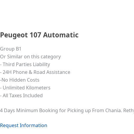
Peugeot 107 Automatic
Group B1
Or Similar on this category
- Third Parties Liability
- 24Η Phone & Road Assistance
-No Hidden Costs
- Unlimited Kilometers
- All Taxes Included
4 Days Minimum Booking for Picking up From Chania. Ret
Request Information