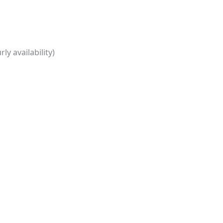
ly availability)