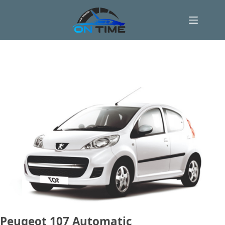
Skip
to
content
Peugeot 107 Automatic