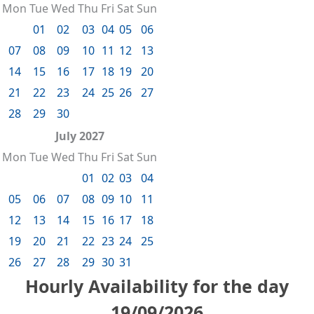
Mon
Tue
Wed
Thu
Fri
Sat
Sun
01
02
03
04
05
06
07
08
09
10
11
12
13
14
15
16
17
18
19
20
21
22
23
24
25
26
27
28
29
30
July 2027
Mon
Tue
Wed
Thu
Fri
Sat
Sun
01
02
03
04
05
06
07
08
09
10
11
12
13
14
15
16
17
18
19
20
21
22
23
24
25
26
27
28
29
30
31
Hourly Availability for the day
19/09/2026