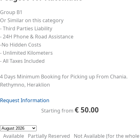
Group B1
Or Similar on this category
- Third Parties Liability
- 24Η Phone & Road Assistance
-No Hidden Costs
- Unlimited Kilometers
- All Taxes Included
4 Days Minimum Booking for Picking up From Chania.
Rethymno, Heraklion
Request Information
€
50.00
Starting from
Available
Partially Reserved
Not Available (for the whole