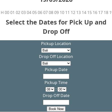
H
00
01
02
03
04
05
06
07
08
09
10
11
12
13
14
15
16
17
18
1
Select the Dates for Pick Up and
Drop Off
Pickup Location
Drop Off Location
Pickup Date
Pickup Time
:
Drop Off Date