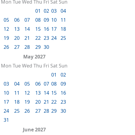
Mon
Tue
Wed
Thu
Fri
Sat
Sun
01
02
03
04
05
06
07
08
09
10
11
12
13
14
15
16
17
18
19
20
21
22
23
24
25
26
27
28
29
30
May 2027
Mon
Tue
Wed
Thu
Fri
Sat
Sun
01
02
03
04
05
06
07
08
09
10
11
12
13
14
15
16
17
18
19
20
21
22
23
24
25
26
27
28
29
30
31
June 2027