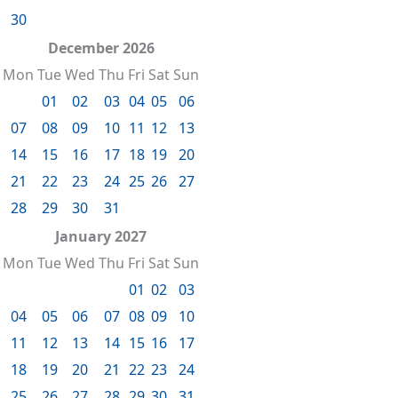
30
December 2026
Mon
Tue
Wed
Thu
Fri
Sat
Sun
01
02
03
04
05
06
07
08
09
10
11
12
13
14
15
16
17
18
19
20
21
22
23
24
25
26
27
28
29
30
31
January 2027
Mon
Tue
Wed
Thu
Fri
Sat
Sun
01
02
03
04
05
06
07
08
09
10
11
12
13
14
15
16
17
18
19
20
21
22
23
24
25
26
27
28
29
30
31