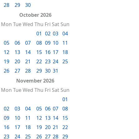
28
29
30
October 2026
Mon
Tue
Wed
Thu
Fri
Sat
Sun
01
02
03
04
05
06
07
08
09
10
11
12
13
14
15
16
17
18
19
20
21
22
23
24
25
26
27
28
29
30
31
November 2026
Mon
Tue
Wed
Thu
Fri
Sat
Sun
01
02
03
04
05
06
07
08
09
10
11
12
13
14
15
16
17
18
19
20
21
22
23
24
25
26
27
28
29