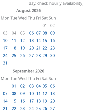
day, check hourly availability)
August 2026
Mon
Tue
Wed
Thu
Fri
Sat
Sun
01
02
03
04
05
06
07
08
09
10
11
12
13
14
15
16
17
18
19
20
21
22
23
24
25
26
27
28
29
30
31
September 2026
Mon
Tue
Wed
Thu
Fri
Sat
Sun
01
02
03
04
05
06
07
08
09
10
11
12
13
14
15
16
17
18
19
20
21
22
23
24
25
26
27