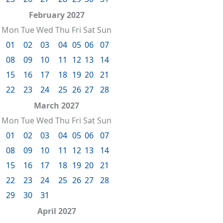
February 2027
Mon
Tue
Wed
Thu
Fri
Sat
Sun
01
02
03
04
05
06
07
08
09
10
11
12
13
14
15
16
17
18
19
20
21
22
23
24
25
26
27
28
March 2027
Mon
Tue
Wed
Thu
Fri
Sat
Sun
01
02
03
04
05
06
07
08
09
10
11
12
13
14
15
16
17
18
19
20
21
22
23
24
25
26
27
28
29
30
31
April 2027