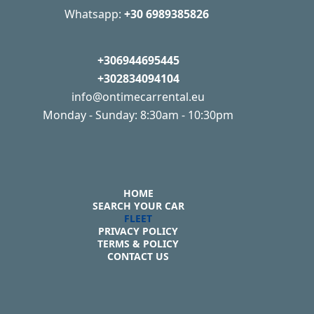
Whatsapp:
+30 6989385826
+306944695445
+302834094104
info@ontimecarrental.eu
Monday - Sunday: 8:30am - 10:30pm
HOME
SEARCH YOUR CAR
FLEET
PRIVACY POLICY
TERMS & POLICY
CONTACT US