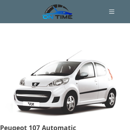
Skip
to
content
Peugeot 107 Automatic