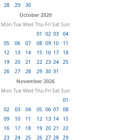
28
29
30
October 2026
Mon
Tue
Wed
Thu
Fri
Sat
Sun
01
02
03
04
05
06
07
08
09
10
11
12
13
14
15
16
17
18
19
20
21
22
23
24
25
26
27
28
29
30
31
November 2026
Mon
Tue
Wed
Thu
Fri
Sat
Sun
01
02
03
04
05
06
07
08
09
10
11
12
13
14
15
16
17
18
19
20
21
22
23
24
25
26
27
28
29