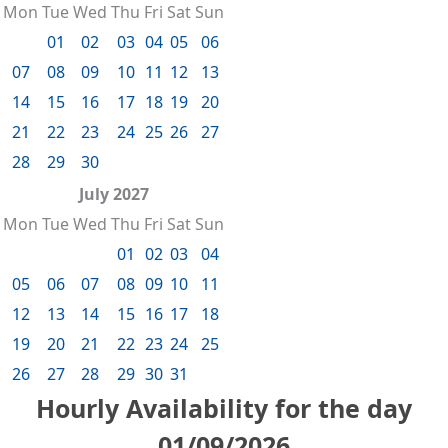
Mon
Tue
Wed
Thu
Fri
Sat
Sun
01
02
03
04
05
06
07
08
09
10
11
12
13
14
15
16
17
18
19
20
21
22
23
24
25
26
27
28
29
30
July 2027
Mon
Tue
Wed
Thu
Fri
Sat
Sun
01
02
03
04
05
06
07
08
09
10
11
12
13
14
15
16
17
18
19
20
21
22
23
24
25
26
27
28
29
30
31
Hourly Availability for the day
01/09/2026