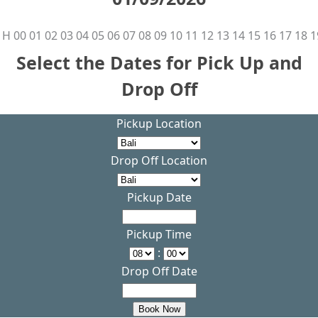
H
00
01
02
03
04
05
06
07
08
09
10
11
12
13
14
15
16
17
18
1
Select the Dates for Pick Up and
Drop Off
Pickup Location
Drop Off Location
Pickup Date
Pickup Time
:
Drop Off Date