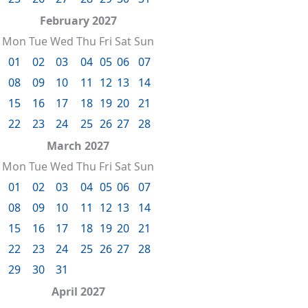
February 2027
Mon
Tue
Wed
Thu
Fri
Sat
Sun
01
02
03
04
05
06
07
08
09
10
11
12
13
14
15
16
17
18
19
20
21
22
23
24
25
26
27
28
March 2027
Mon
Tue
Wed
Thu
Fri
Sat
Sun
01
02
03
04
05
06
07
08
09
10
11
12
13
14
15
16
17
18
19
20
21
22
23
24
25
26
27
28
29
30
31
April 2027