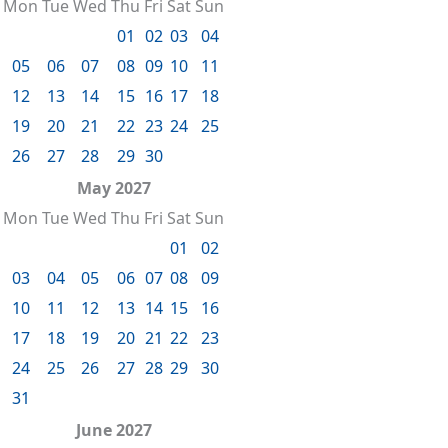
Mon
Tue
Wed
Thu
Fri
Sat
Sun
01
02
03
04
05
06
07
08
09
10
11
12
13
14
15
16
17
18
19
20
21
22
23
24
25
26
27
28
29
30
May 2027
Mon
Tue
Wed
Thu
Fri
Sat
Sun
01
02
03
04
05
06
07
08
09
10
11
12
13
14
15
16
17
18
19
20
21
22
23
24
25
26
27
28
29
30
31
June 2027