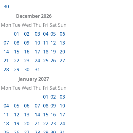
30
December 2026
Mon
Tue
Wed
Thu
Fri
Sat
Sun
01
02
03
04
05
06
07
08
09
10
11
12
13
14
15
16
17
18
19
20
21
22
23
24
25
26
27
28
29
30
31
January 2027
Mon
Tue
Wed
Thu
Fri
Sat
Sun
01
02
03
04
05
06
07
08
09
10
11
12
13
14
15
16
17
18
19
20
21
22
23
24
25
26
27
28
29
30
31