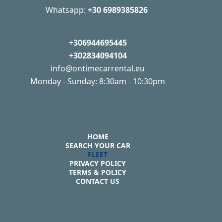
Whatsapp:
+30 6989385826
+306944695445
+302834094104
info@ontimecarrental.eu
Monday - Sunday: 8:30am - 10:30pm
HOME
SEARCH YOUR CAR
FLEET
PRIVACY POLICY
TERMS & POLICY
CONTACT US