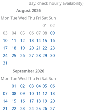
day, check hourly availability)
August 2026
Mon
Tue
Wed
Thu
Fri
Sat
Sun
01
02
03
04
05
06
07
08
09
10
11
12
13
14
15
16
17
18
19
20
21
22
23
24
25
26
27
28
29
30
31
September 2026
Mon
Tue
Wed
Thu
Fri
Sat
Sun
01
02
03
04
05
06
07
08
09
10
11
12
13
14
15
16
17
18
19
20
21
22
23
24
25
26
27