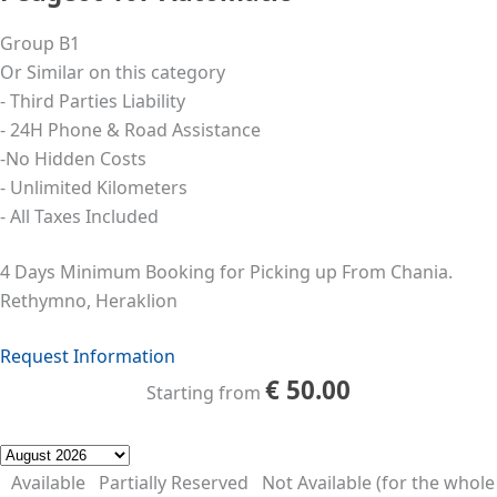
Group B1
Or Similar on this category
- Third Parties Liability
- 24Η Phone & Road Assistance
-No Hidden Costs
- Unlimited Kilometers
- All Taxes Included
4 Days Minimum Booking for Picking up From Chania.
Rethymno, Heraklion
Request Information
€
50.00
Starting from
Available
Partially Reserved
Not Available (for the whole