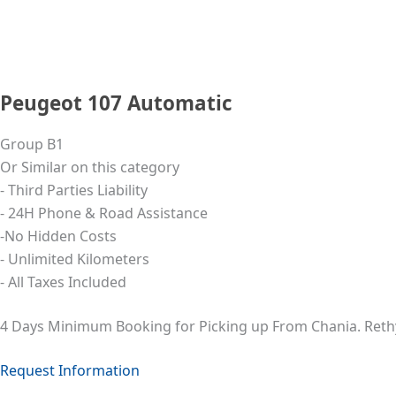
Peugeot 107 Automatic
Group B1
Or Similar on this category
- Third Parties Liability
- 24Η Phone & Road Assistance
-No Hidden Costs
- Unlimited Kilometers
- All Taxes Included
4 Days Minimum Booking for Picking up From Chania. Ret
Request Information