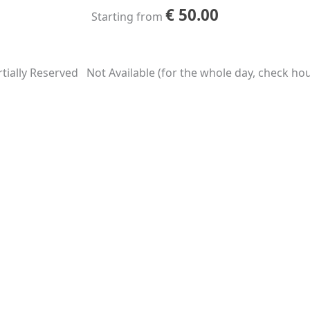
€
50.00
Starting from
tially Reserved
Not Available (for the whole day, check hour