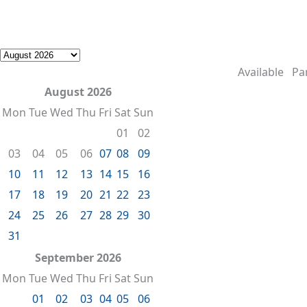
Available
Par
August 2026
Mon
Tue
Wed
Thu
Fri
Sat
Sun
01
02
03
04
05
06
07
08
09
10
11
12
13
14
15
16
17
18
19
20
21
22
23
24
25
26
27
28
29
30
31
September 2026
Mon
Tue
Wed
Thu
Fri
Sat
Sun
01
02
03
04
05
06