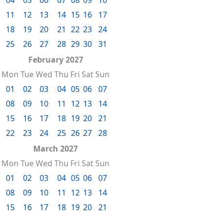
11
12
13
14
15
16
17
18
19
20
21
22
23
24
25
26
27
28
29
30
31
February 2027
Mon
Tue
Wed
Thu
Fri
Sat
Sun
01
02
03
04
05
06
07
08
09
10
11
12
13
14
15
16
17
18
19
20
21
22
23
24
25
26
27
28
March 2027
Mon
Tue
Wed
Thu
Fri
Sat
Sun
01
02
03
04
05
06
07
08
09
10
11
12
13
14
15
16
17
18
19
20
21