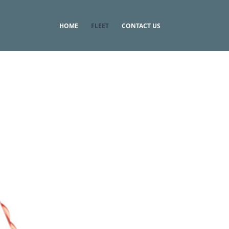
HOME
FLEET
CONTACT US