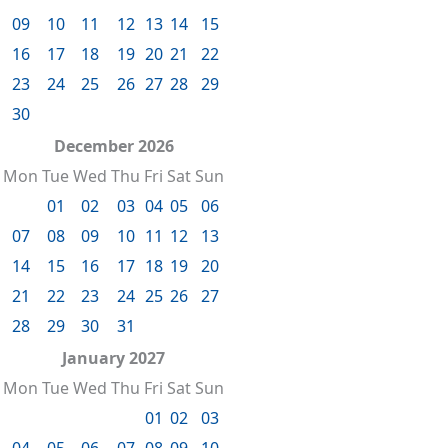
09
10
11
12
13
14
15
16
17
18
19
20
21
22
23
24
25
26
27
28
29
30
December 2026
Mon
Tue
Wed
Thu
Fri
Sat
Sun
01
02
03
04
05
06
07
08
09
10
11
12
13
14
15
16
17
18
19
20
21
22
23
24
25
26
27
28
29
30
31
January 2027
Mon
Tue
Wed
Thu
Fri
Sat
Sun
01
02
03
04
05
06
07
08
09
10