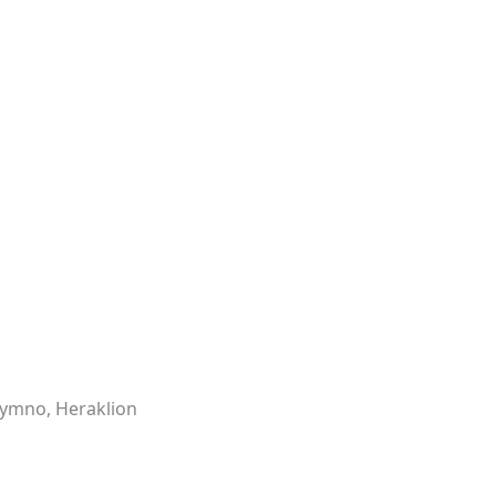
hymno, Heraklion