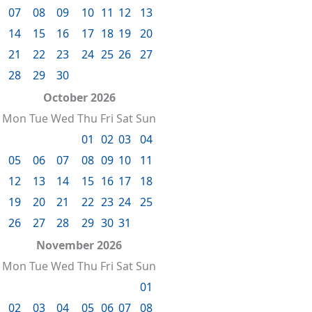
07
08
09
10
11
12
13
14
15
16
17
18
19
20
21
22
23
24
25
26
27
28
29
30
October 2026
Mon
Tue
Wed
Thu
Fri
Sat
Sun
01
02
03
04
05
06
07
08
09
10
11
12
13
14
15
16
17
18
19
20
21
22
23
24
25
26
27
28
29
30
31
November 2026
Mon
Tue
Wed
Thu
Fri
Sat
Sun
01
02
03
04
05
06
07
08