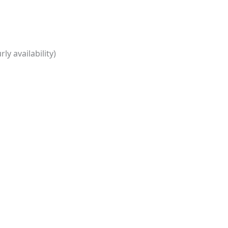
ly availability)