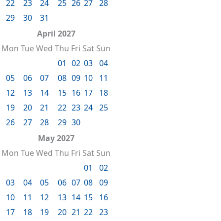
22
23
24
25
26
27
28
29
30
31
April 2027
Mon
Tue
Wed
Thu
Fri
Sat
Sun
01
02
03
04
05
06
07
08
09
10
11
12
13
14
15
16
17
18
19
20
21
22
23
24
25
26
27
28
29
30
May 2027
Mon
Tue
Wed
Thu
Fri
Sat
Sun
01
02
03
04
05
06
07
08
09
10
11
12
13
14
15
16
17
18
19
20
21
22
23