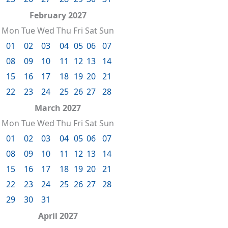
February 2027
Mon
Tue
Wed
Thu
Fri
Sat
Sun
01
02
03
04
05
06
07
08
09
10
11
12
13
14
15
16
17
18
19
20
21
22
23
24
25
26
27
28
March 2027
Mon
Tue
Wed
Thu
Fri
Sat
Sun
01
02
03
04
05
06
07
08
09
10
11
12
13
14
15
16
17
18
19
20
21
22
23
24
25
26
27
28
29
30
31
April 2027