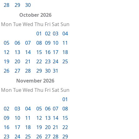
28
29
30
October 2026
Mon
Tue
Wed
Thu
Fri
Sat
Sun
01
02
03
04
05
06
07
08
09
10
11
12
13
14
15
16
17
18
19
20
21
22
23
24
25
26
27
28
29
30
31
November 2026
Mon
Tue
Wed
Thu
Fri
Sat
Sun
01
02
03
04
05
06
07
08
09
10
11
12
13
14
15
16
17
18
19
20
21
22
23
24
25
26
27
28
29