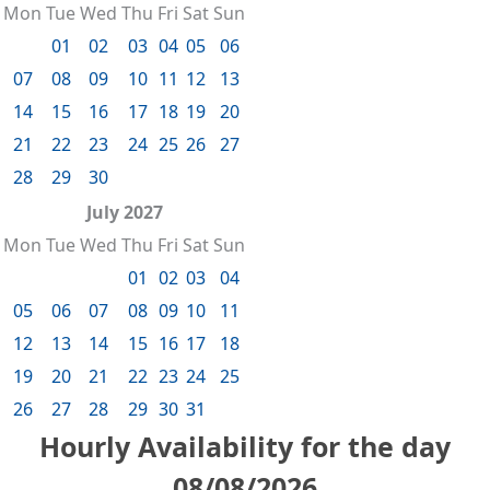
Mon
Tue
Wed
Thu
Fri
Sat
Sun
01
02
03
04
05
06
07
08
09
10
11
12
13
14
15
16
17
18
19
20
21
22
23
24
25
26
27
28
29
30
July 2027
Mon
Tue
Wed
Thu
Fri
Sat
Sun
01
02
03
04
05
06
07
08
09
10
11
12
13
14
15
16
17
18
19
20
21
22
23
24
25
26
27
28
29
30
31
Hourly Availability for the day
08/08/2026