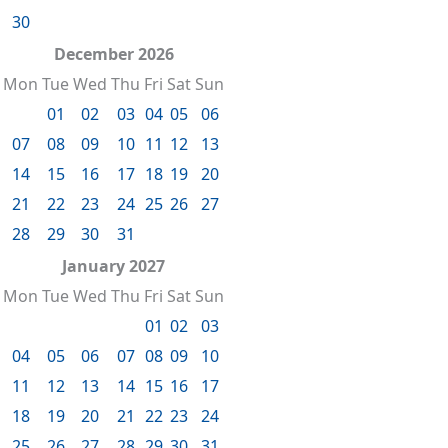
30
December 2026
Mon
Tue
Wed
Thu
Fri
Sat
Sun
01
02
03
04
05
06
07
08
09
10
11
12
13
14
15
16
17
18
19
20
21
22
23
24
25
26
27
28
29
30
31
January 2027
Mon
Tue
Wed
Thu
Fri
Sat
Sun
01
02
03
04
05
06
07
08
09
10
11
12
13
14
15
16
17
18
19
20
21
22
23
24
25
26
27
28
29
30
31