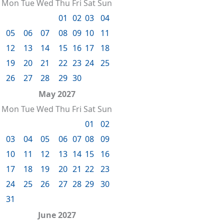
Mon
Tue
Wed
Thu
Fri
Sat
Sun
01
02
03
04
05
06
07
08
09
10
11
12
13
14
15
16
17
18
19
20
21
22
23
24
25
26
27
28
29
30
May 2027
Mon
Tue
Wed
Thu
Fri
Sat
Sun
01
02
03
04
05
06
07
08
09
10
11
12
13
14
15
16
17
18
19
20
21
22
23
24
25
26
27
28
29
30
31
June 2027