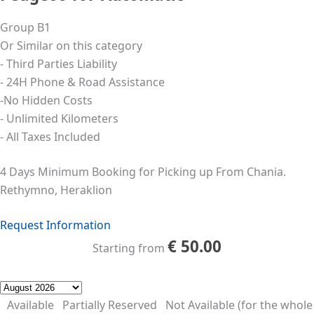
Group B1
Or Similar on this category
- Third Parties Liability
- 24Η Phone & Road Assistance
-No Hidden Costs
- Unlimited Kilometers
- All Taxes Included
4 Days Minimum Booking for Picking up From Chania.
Rethymno, Heraklion
Request Information
€
50.00
Starting from
Available
Partially Reserved
Not Available (for the whole