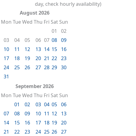
day, check hourly availability)
August 2026
Mon
Tue
Wed
Thu
Fri
Sat
Sun
01
02
03
04
05
06
07
08
09
10
11
12
13
14
15
16
17
18
19
20
21
22
23
24
25
26
27
28
29
30
31
September 2026
Mon
Tue
Wed
Thu
Fri
Sat
Sun
01
02
03
04
05
06
07
08
09
10
11
12
13
14
15
16
17
18
19
20
21
22
23
24
25
26
27