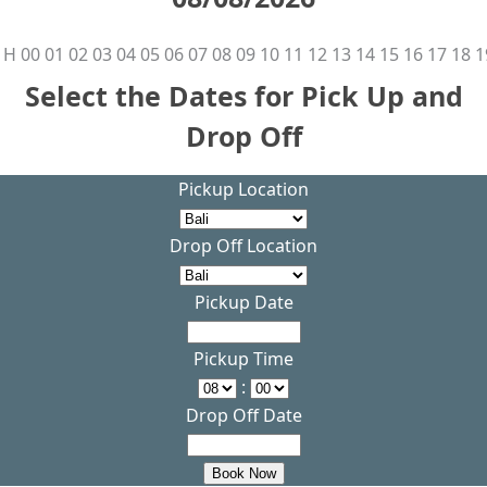
H
00
01
02
03
04
05
06
07
08
09
10
11
12
13
14
15
16
17
18
1
Select the Dates for Pick Up and
Drop Off
Pickup Location
Drop Off Location
Pickup Date
Pickup Time
:
Drop Off Date