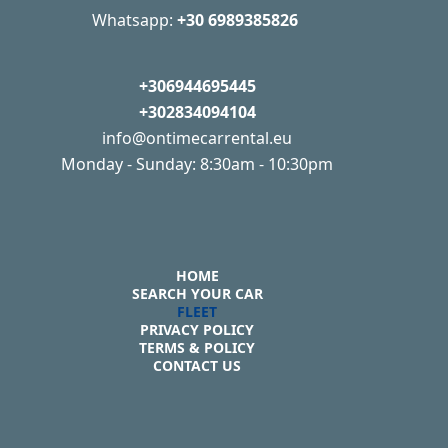
Whatsapp:
+30 6989385826
+306944695445
+302834094104
info@ontimecarrental.eu
Monday - Sunday: 8:30am - 10:30pm
HOME
SEARCH YOUR CAR
FLEET
PRIVACY POLICY
TERMS & POLICY
CONTACT US