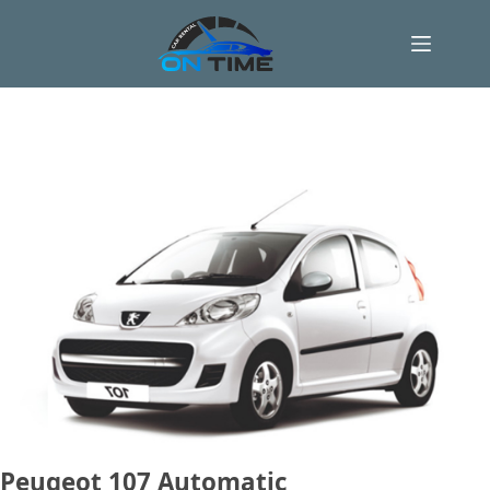
Skip
to
content
Peugeot 107 Automatic