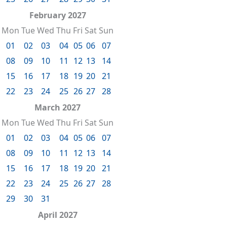
February 2027
Mon
Tue
Wed
Thu
Fri
Sat
Sun
01
02
03
04
05
06
07
08
09
10
11
12
13
14
15
16
17
18
19
20
21
22
23
24
25
26
27
28
March 2027
Mon
Tue
Wed
Thu
Fri
Sat
Sun
01
02
03
04
05
06
07
08
09
10
11
12
13
14
15
16
17
18
19
20
21
22
23
24
25
26
27
28
29
30
31
April 2027