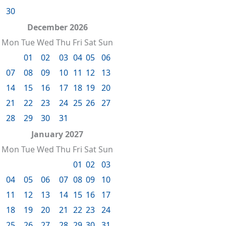
30
December 2026
Mon
Tue
Wed
Thu
Fri
Sat
Sun
01
02
03
04
05
06
07
08
09
10
11
12
13
14
15
16
17
18
19
20
21
22
23
24
25
26
27
28
29
30
31
January 2027
Mon
Tue
Wed
Thu
Fri
Sat
Sun
01
02
03
04
05
06
07
08
09
10
11
12
13
14
15
16
17
18
19
20
21
22
23
24
25
26
27
28
29
30
31