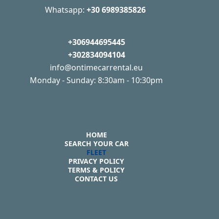
Whatsapp:
+30 6989385826
+306944695445
+302834094104
info@ontimecarrental.eu
Monday - Sunday: 8:30am - 10:30pm
HOME
SEARCH YOUR CAR
FLEET
PRIVACY POLICY
TERMS & POLICY
CONTACT US