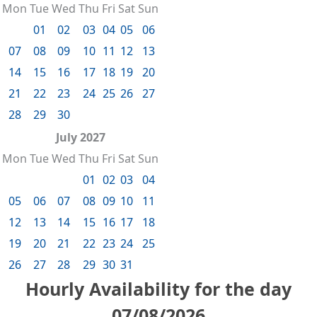
Mon
Tue
Wed
Thu
Fri
Sat
Sun
01
02
03
04
05
06
07
08
09
10
11
12
13
14
15
16
17
18
19
20
21
22
23
24
25
26
27
28
29
30
July 2027
Mon
Tue
Wed
Thu
Fri
Sat
Sun
01
02
03
04
05
06
07
08
09
10
11
12
13
14
15
16
17
18
19
20
21
22
23
24
25
26
27
28
29
30
31
Hourly Availability for the day
07/08/2026