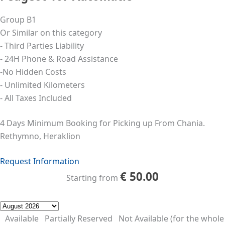
Group B1
Or Similar on this category
- Third Parties Liability
- 24Η Phone & Road Assistance
-No Hidden Costs
- Unlimited Kilometers
- All Taxes Included
4 Days Minimum Booking for Picking up From Chania.
Rethymno, Heraklion
Request Information
€
50.00
Starting from
Available
Partially Reserved
Not Available (for the whole