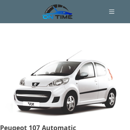
Skip
to
content
Peugeot 107 Automatic