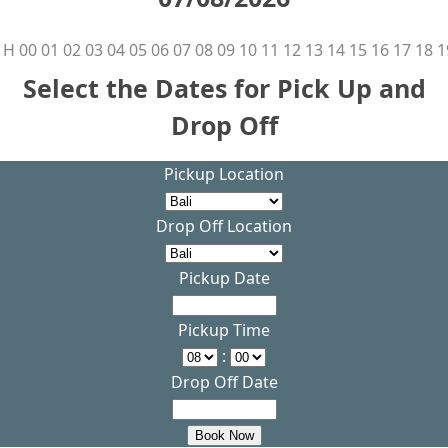
H
00
01
02
03
04
05
06
07
08
09
10
11
12
13
14
15
16
17
18
1
Select the Dates for Pick Up and
Drop Off
Pickup Location
Drop Off Location
Pickup Date
Pickup Time
:
Drop Off Date