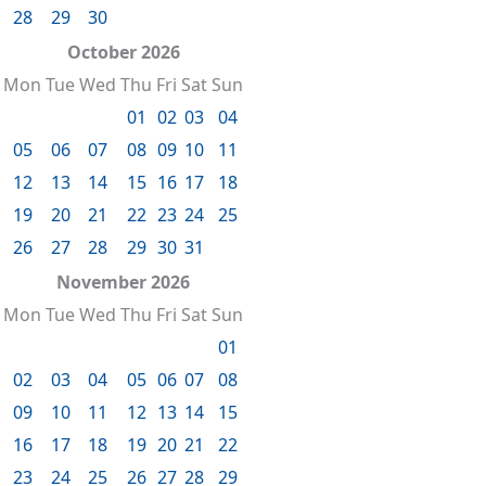
28
29
30
October 2026
Mon
Tue
Wed
Thu
Fri
Sat
Sun
01
02
03
04
05
06
07
08
09
10
11
12
13
14
15
16
17
18
19
20
21
22
23
24
25
26
27
28
29
30
31
November 2026
Mon
Tue
Wed
Thu
Fri
Sat
Sun
01
02
03
04
05
06
07
08
09
10
11
12
13
14
15
16
17
18
19
20
21
22
23
24
25
26
27
28
29