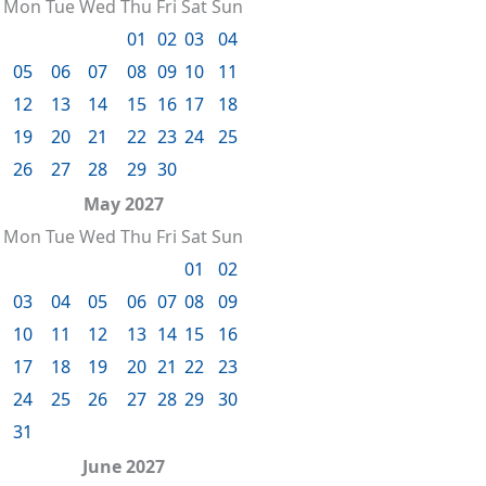
Mon
Tue
Wed
Thu
Fri
Sat
Sun
01
02
03
04
05
06
07
08
09
10
11
12
13
14
15
16
17
18
19
20
21
22
23
24
25
26
27
28
29
30
May 2027
Mon
Tue
Wed
Thu
Fri
Sat
Sun
01
02
03
04
05
06
07
08
09
10
11
12
13
14
15
16
17
18
19
20
21
22
23
24
25
26
27
28
29
30
31
June 2027