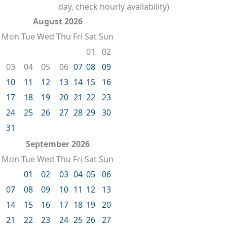
day, check hourly availability)
August 2026
Mon
Tue
Wed
Thu
Fri
Sat
Sun
01
02
03
04
05
06
07
08
09
10
11
12
13
14
15
16
17
18
19
20
21
22
23
24
25
26
27
28
29
30
31
September 2026
Mon
Tue
Wed
Thu
Fri
Sat
Sun
01
02
03
04
05
06
07
08
09
10
11
12
13
14
15
16
17
18
19
20
21
22
23
24
25
26
27