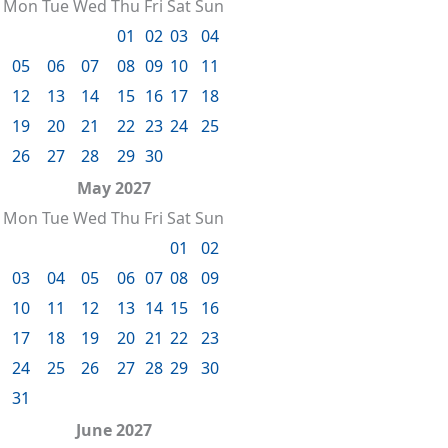
Mon
Tue
Wed
Thu
Fri
Sat
Sun
01
02
03
04
05
06
07
08
09
10
11
12
13
14
15
16
17
18
19
20
21
22
23
24
25
26
27
28
29
30
May 2027
Mon
Tue
Wed
Thu
Fri
Sat
Sun
01
02
03
04
05
06
07
08
09
10
11
12
13
14
15
16
17
18
19
20
21
22
23
24
25
26
27
28
29
30
31
June 2027