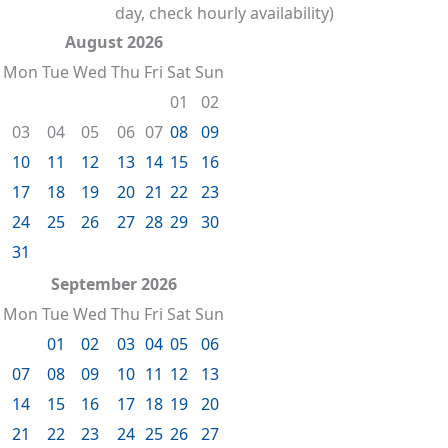
day, check hourly availability)
August 2026
Mon
Tue
Wed
Thu
Fri
Sat
Sun
01
02
03
04
05
06
07
08
09
10
11
12
13
14
15
16
17
18
19
20
21
22
23
24
25
26
27
28
29
30
31
September 2026
Mon
Tue
Wed
Thu
Fri
Sat
Sun
01
02
03
04
05
06
07
08
09
10
11
12
13
14
15
16
17
18
19
20
21
22
23
24
25
26
27