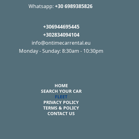
Whatsapp:
+30 6989385826
+306944695445
+302834094104
info@ontimecarrental.eu
Monday - Sunday: 8:30am - 10:30pm
HOME
SEARCH YOUR CAR
FLEET
PRIVACY POLICY
TERMS & POLICY
CONTACT US