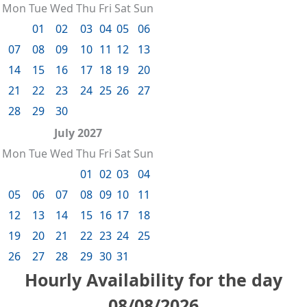
Mon
Tue
Wed
Thu
Fri
Sat
Sun
01
02
03
04
05
06
07
08
09
10
11
12
13
14
15
16
17
18
19
20
21
22
23
24
25
26
27
28
29
30
July 2027
Mon
Tue
Wed
Thu
Fri
Sat
Sun
01
02
03
04
05
06
07
08
09
10
11
12
13
14
15
16
17
18
19
20
21
22
23
24
25
26
27
28
29
30
31
Hourly Availability for the day
08/08/2026