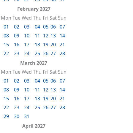
February 2027
Mon
Tue
Wed
Thu
Fri
Sat
Sun
01
02
03
04
05
06
07
08
09
10
11
12
13
14
15
16
17
18
19
20
21
22
23
24
25
26
27
28
March 2027
Mon
Tue
Wed
Thu
Fri
Sat
Sun
01
02
03
04
05
06
07
08
09
10
11
12
13
14
15
16
17
18
19
20
21
22
23
24
25
26
27
28
29
30
31
April 2027