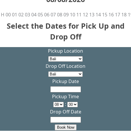
H
00
01
02
03
04
05
06
07
08
09
10
11
12
13
14
15
16
17
18
1
Select the Dates for Pick Up and
Drop Off
Pickup Location
Drop Off Location
Pickup Date
Pickup Time
:
Drop Off Date