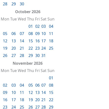
28
29
30
October 2026
Mon
Tue
Wed
Thu
Fri
Sat
Sun
01
02
03
04
05
06
07
08
09
10
11
12
13
14
15
16
17
18
19
20
21
22
23
24
25
26
27
28
29
30
31
November 2026
Mon
Tue
Wed
Thu
Fri
Sat
Sun
01
02
03
04
05
06
07
08
09
10
11
12
13
14
15
16
17
18
19
20
21
22
23
24
25
26
27
28
29