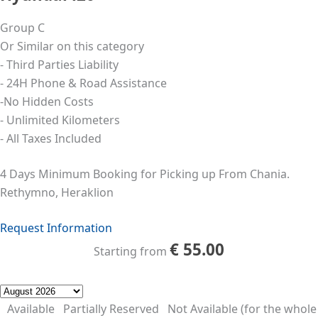
Group C
Or Similar on this category
- Third Parties Liability
- 24Η Phone & Road Assistance
-No Hidden Costs
- Unlimited Kilometers
- All Taxes Included
4 Days Minimum Booking for Picking up From Chania.
Rethymno, Heraklion
Request Information
€
55.00
Starting from
Available
Partially Reserved
Not Available (for the whole