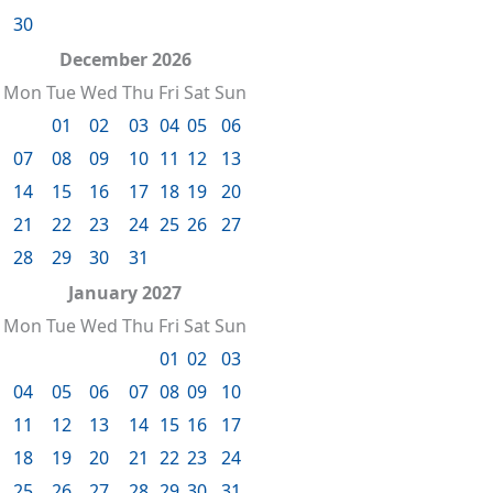
30
December 2026
Mon
Tue
Wed
Thu
Fri
Sat
Sun
01
02
03
04
05
06
07
08
09
10
11
12
13
14
15
16
17
18
19
20
21
22
23
24
25
26
27
28
29
30
31
January 2027
Mon
Tue
Wed
Thu
Fri
Sat
Sun
01
02
03
04
05
06
07
08
09
10
11
12
13
14
15
16
17
18
19
20
21
22
23
24
25
26
27
28
29
30
31