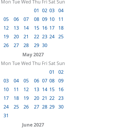
Mon
Tue
Wed
Thu
Fri
Sat
Sun
01
02
03
04
05
06
07
08
09
10
11
12
13
14
15
16
17
18
19
20
21
22
23
24
25
26
27
28
29
30
May 2027
Mon
Tue
Wed
Thu
Fri
Sat
Sun
01
02
03
04
05
06
07
08
09
10
11
12
13
14
15
16
17
18
19
20
21
22
23
24
25
26
27
28
29
30
31
June 2027