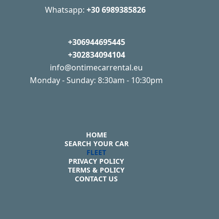
Whatsapp:
+30 6989385826
+306944695445
+302834094104
info@ontimecarrental.eu
Monday - Sunday: 8:30am - 10:30pm
HOME
SEARCH YOUR CAR
FLEET
PRIVACY POLICY
TERMS & POLICY
CONTACT US