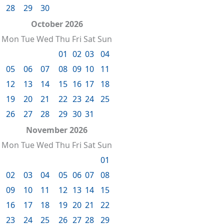
28
29
30
October 2026
Mon
Tue
Wed
Thu
Fri
Sat
Sun
01
02
03
04
05
06
07
08
09
10
11
12
13
14
15
16
17
18
19
20
21
22
23
24
25
26
27
28
29
30
31
November 2026
Mon
Tue
Wed
Thu
Fri
Sat
Sun
01
02
03
04
05
06
07
08
09
10
11
12
13
14
15
16
17
18
19
20
21
22
23
24
25
26
27
28
29