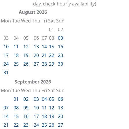
day, check hourly availability)
August 2026
Mon
Tue
Wed
Thu
Fri
Sat
Sun
01
02
03
04
05
06
07
08
09
10
11
12
13
14
15
16
17
18
19
20
21
22
23
24
25
26
27
28
29
30
31
September 2026
Mon
Tue
Wed
Thu
Fri
Sat
Sun
01
02
03
04
05
06
07
08
09
10
11
12
13
14
15
16
17
18
19
20
21
22
23
24
25
26
27